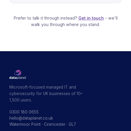
Prefer to talk it through instead?
Get in touch
- we'll
walk you through where you stand.
Microsoft-focused managed IT and
cybersecurity for UK businesses of 10–
1,500 users.
0300 180 0655
hello@dataplanet.co.uk
Watermoor Point · Cirencester · GL7