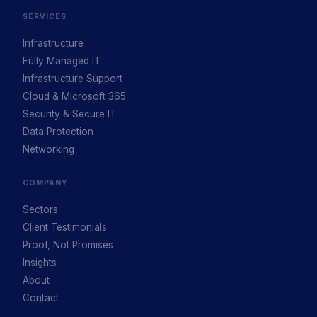
SERVICES
Infrastructure
Fully Managed IT
Infrastructure Support
Cloud & Microsoft 365
Security & Secure IT
Data Protection
Networking
COMPANY
Sectors
Client Testimonials
Proof, Not Promises
Insights
About
Contact