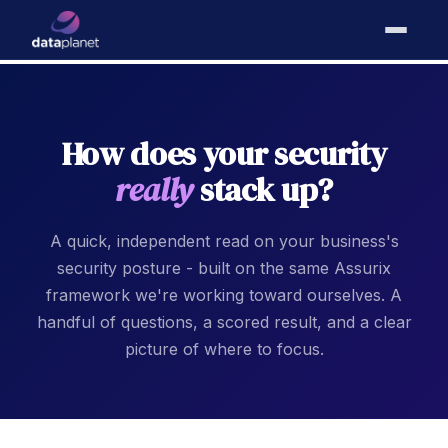
How does your security
really
stack up?
A quick, independent read on your business's
security posture - built on the same Assurix
framework we're working toward ourselves. A
handful of questions, a scored result, and a clear
picture of where to focus.