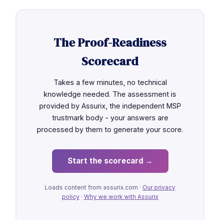
The Proof-Readiness
Scorecard
Takes a few minutes, no technical
knowledge needed. The assessment is
provided by Assurix, the independent MSP
trustmark body - your answers are
processed by them to generate your score.
Start the scorecard →
Loads content from assurix.com ·
Our privacy
policy
·
Why we work with Assurix