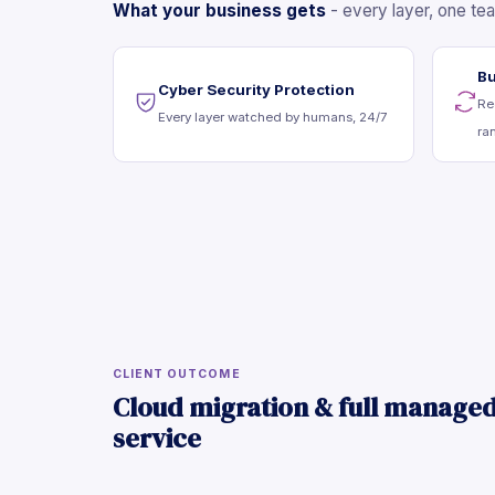
What your business gets
- every layer, one te
Bu
Cyber Security Protection
Re
Every layer watched by humans, 24/7
ra
CLIENT OUTCOME
Cloud migration & full manage
service