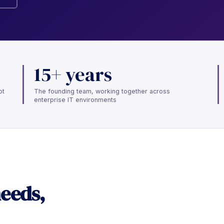
15+ years
ot
The founding team, working together across
enterprise IT environments
needs,