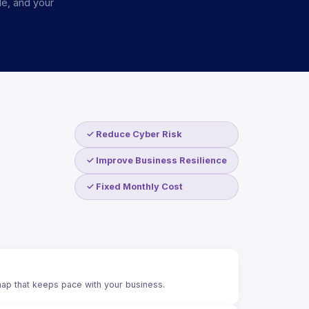
le, and your
✓ Reduce Cyber Risk
✓ Improve Business Resilience
✓ Fixed Monthly Cost
ap that keeps pace with your business.