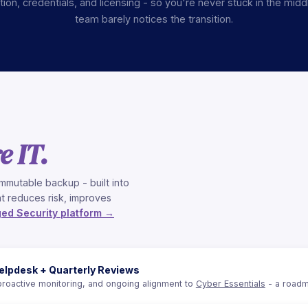
on, credentials, and licensing - so you're never stuck in the midd
team barely notices the transition.
e IT.
mmutable backup - built into
t reduces risk, improves
ed Security platform →
elpdesk + Quarterly Reviews
proactive monitoring, and ongoing alignment to
Cyber Essentials
- a roadm