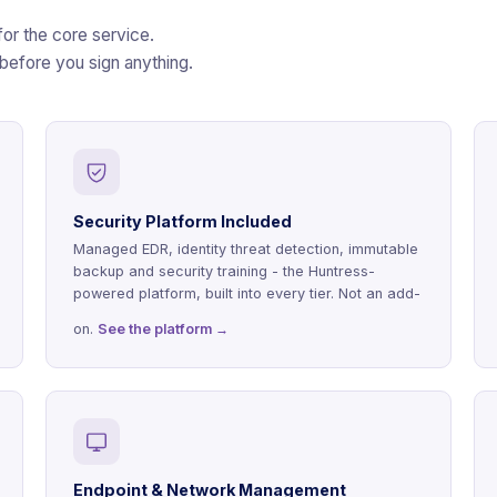
for the core service.
 before you sign anything.
Security Platform Included
Managed EDR, identity threat detection, immutable
backup and security training - the Huntress-
powered platform, built into every tier. Not an add-
on.
See the platform →
Endpoint & Network Management