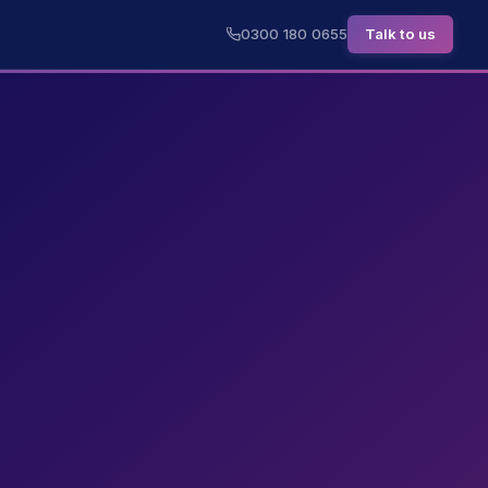
0300 180 0655
Talk to us