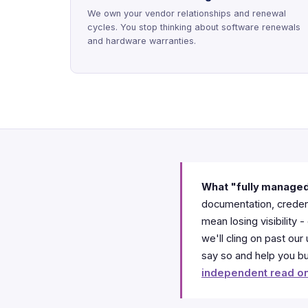
We own your vendor relationships and renewal
cycles. You stop thinking about software renewals
and hardware warranties.
What "fully manage
documentation, credent
mean losing visibility
we'll cling on past ou
say so and help you bui
independent read on