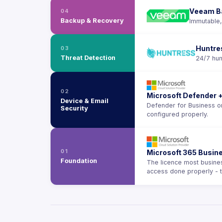
Veeam B
04
Backup & Recovery
Immutable,
Huntre
03
Threat Detection
24/7 hum
02
Microsoft Defender +
Device & Email
Defender for Business on
Security
configured properly.
01
Microsoft 365 Busi
Foundation
The licence most business
access done properly - 