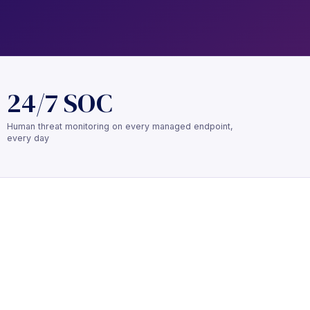
24/7 SOC
Human threat monitoring on every managed endpoint,
every day