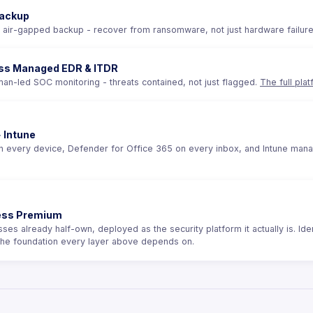
ackup
 air-gapped backup - recover from ransomware, not just hardware failur
ss Managed EDR & ITDR
an-led SOC monitoring - threats contained, not just flagged.
The full pla
 Intune
 every device, Defender for Office 365 on every inbox, and Intune managin
ness Premium
es already half-own, deployed as the security platform it actually is. Ident
the foundation every layer above depends on.