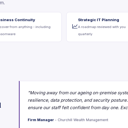
am.
siness Continuity
Strategic IT Planning
cover from anything - including
A roadmap reviewed with you
nsomware
quarterly
"Moving away from our ageing on-premise syste
resilience, data protection, and security postur
d
ensure our staff felt confident from day one. Ex
Firm Manager
- Churchill Wealth Management