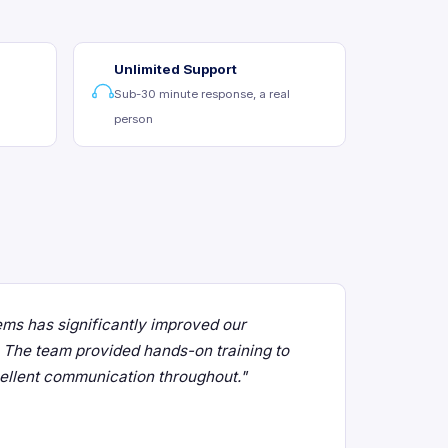
Unlimited Support
Sub-30 minute response, a real
person
ms has significantly improved our
e. The team provided hands-on training to
cellent communication throughout."