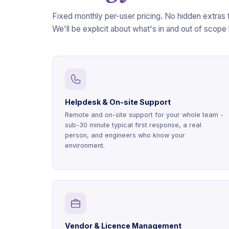
Fixed monthly per-user pricing. No hidden extras 
We'll be explicit about what's in and out of scope
Helpdesk & On-site Support
Remote and on-site support for your whole team -
sub-30 minute typical first response, a real
person, and engineers who know your
environment.
Vendor & Licence Management