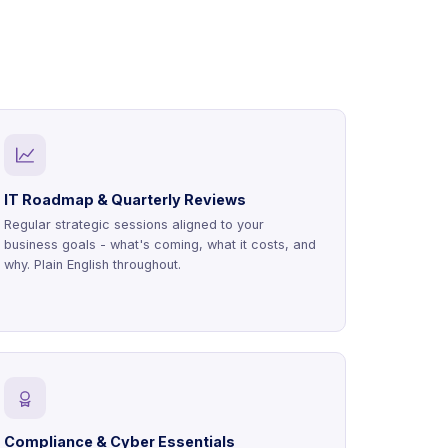
IT Roadmap & Quarterly Reviews
Regular strategic sessions aligned to your
business goals - what's coming, what it costs, and
why. Plain English throughout.
Compliance & Cyber Essentials