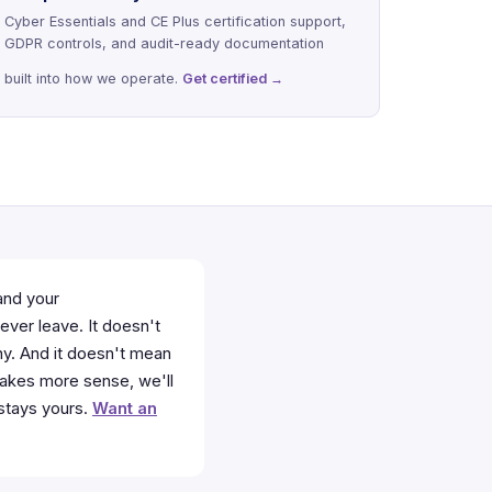
Cyber Essentials and CE Plus certification support,
GDPR controls, and audit-ready documentation
built into how we operate.
Get certified →
and your
ever leave. It doesn't
hy. And it doesn't mean
 makes more sense, we'll
 stays yours.
Want an