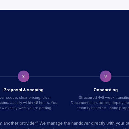
2
3
Proposal & scoping
Onboarding
ear scope, clear pricing, clear
Structured 4–8 week transitio
ions. Usually within 48 hours. You
Documentation, tooling deployme
ow exactly what you're getting.
security baseline - done prope
m another provider? We manage the handover directly with your 