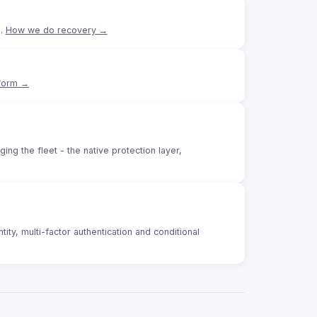
e.
How we do recovery →
tform →
g the fleet - the native protection layer,
ity, multi-factor authentication and conditional