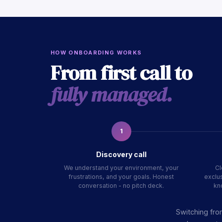
HOW ONBOARDING WORKS
From first call to
fully managed.
1
Discovery call
We understand your environment, your
Cl
frustrations, and your goals. Honest
exclus
conversation - no pitch deck.
kn
Switching fro