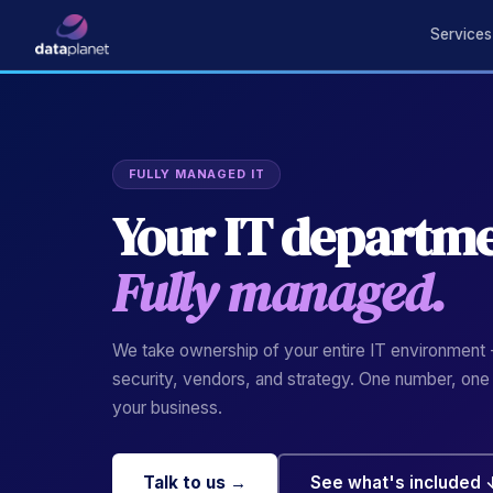
Services
FULLY MANAGED IT
Your IT departme
Fully managed.
We take ownership of your entire IT environment -
security, vendors, and strategy. One number, one
your business.
Talk to us →
See what's included 