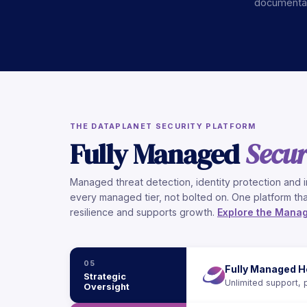
documentati
THE DATAPLANET SECURITY PLATFORM
Fully Managed
Secur
Managed threat detection, identity protection and i
every managed tier, not bolted on. One platform tha
resilience and supports growth.
Explore the Manag
05
Fully Managed H
Strategic
Unlimited support, 
Oversight