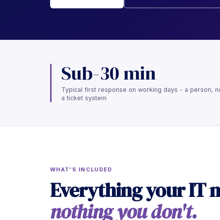
Sub-30 min
Typical first response on working days - a person, n
a ticket system
WHAT'S INCLUDED
Everything your IT 
nothing you don't.