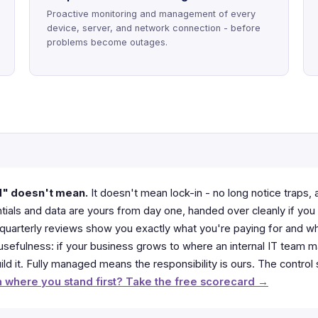
Proactive monitoring and management of every
device, server, and network connection - before
problems become outages.
d" doesn't mean.
It doesn't mean lock-in - no long notice traps, 
ials and data are yours from day one, handed over cleanly if you 
 - quarterly reviews show you exactly what you're paying for and w
r usefulness: if your business grows to where an internal IT team
ld it. Fully managed means the responsibility is ours. The control
 where you stand first? Take the free scorecard →