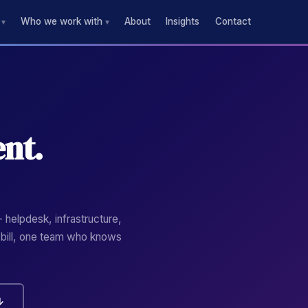
Who we work with
About
Insights
Contact
▾
▾
nt.
 helpdesk, infrastructure,
 bill, one team who knows
↓