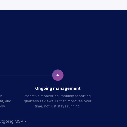
4
Ongoing management
n.
Proactive monitoring, monthly reporting,
nt, and
quarterly reviews. IT that improves over
rly.
time, not just stays running.
outgoing MSP -